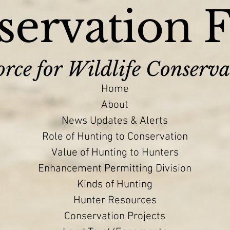
ervation 
rce for Wildlife Conserva
Home
About
News Updates & Alerts
Role of Hunting to Conservation
Value of Hunting to Hunters
Enhancement Permitting Division
Kinds of Hunting
Hunter Resources
Conservation Projects