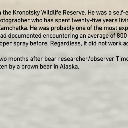
n the Kronotsky Wildlife Reserve. He was a self
tographer who has spent twenty-five years livi
Kamchatka. He was probably one of the most exp
 had documented encountering an average of 800
epper spray before. Regardless, it did not work 
two months after bear researcher/observer Timo
aten by a brown bear in Alaska.