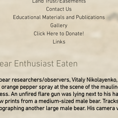
Land Trust/Easements
Contact Us
Educational Materials and Publications
Gallery
Click Here to Donate!
Links
ar Enthusiast Eaten
bear researchers/observers, Vitaly Nikolayenko,
orange pepper spray at the scene of the mauling 
ss. An unfired flare gun was lying next to his 
aw prints from a medium-sized male bear. Tracks
ographing another large male bear. His camera