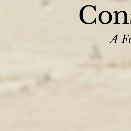
Cons
A Fo