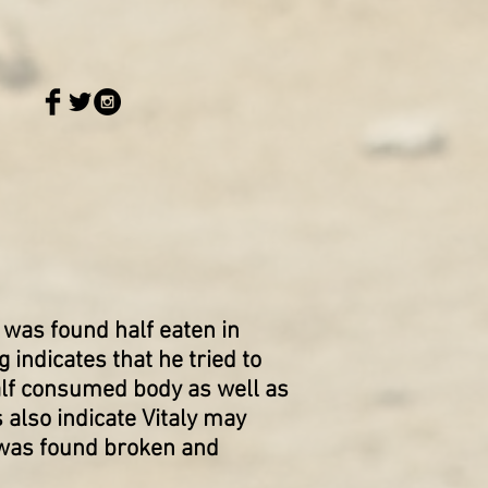
 was found half eaten in
indicates that he tried to
half consumed body as well as
 also indicate Vitaly may
 was found broken and