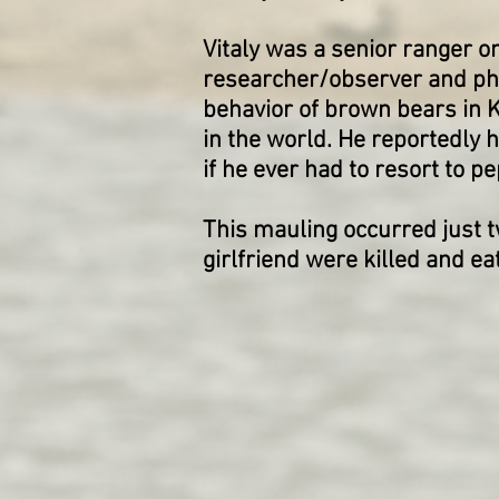
Vitaly was a senior ranger o
researcher/observer and pho
behavior of brown bears in 
in the world. He reportedly
if he ever had to resort to p
This mauling occurred just 
girlfriend were killed and e