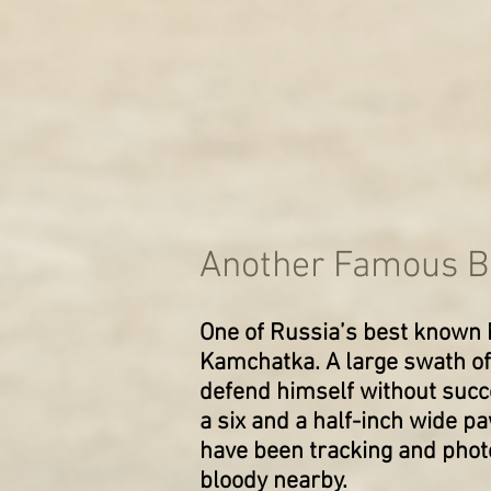
Another Famous Be
One of Russia’s best known 
Kamchatka. A large swath of 
defend himself without succe
a six and a half-inch wide p
have been tracking and phot
bloody nearby.