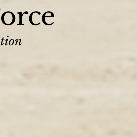
Force
tion