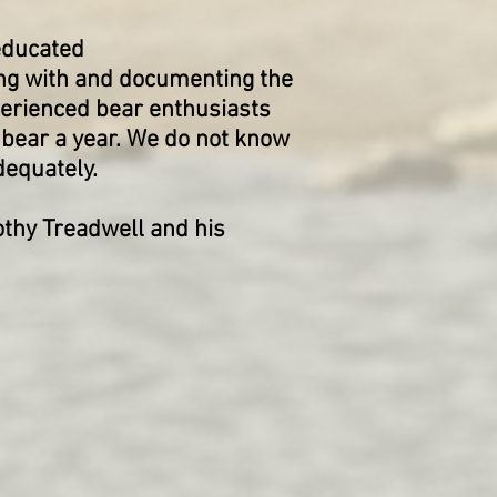
-educated
ng with and documenting the
erienced bear enthusiasts
 bear a year. We do not know
adequately.
thy Treadwell and his