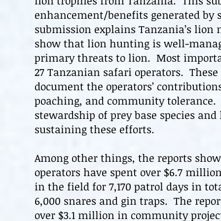
lion trophies from Tanzania. This s
enhancement/benefits generated by s
submission explains Tanzania’s lion 
show that lion hunting is well-mana
primary threats to
lion
. Most importa
27 Tanzanian safari operators. These
document the operators’ contributions
poaching, and community tolerance. T
stewardship of prey base species and
sustaining these efforts.
Among other things, the reports show 
operators have spent over $6.7 millio
in the field for 7,170 patrol days in t
6,000 snares and gin traps. The repor
over $3.1 million in community projec