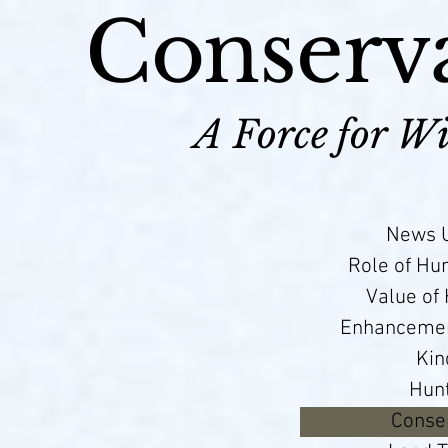
Conserva
A Force for Wi
News U
Role of Hu
Value of
Enhancement
Kin
Hun
Conser