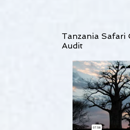
Tanzania Safari
Audit