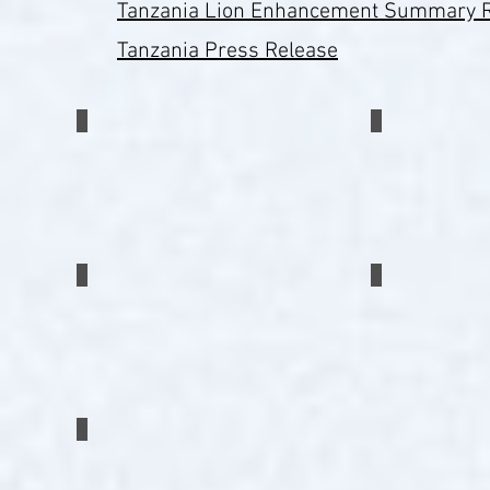
Tanzania Lion Enhancement Summary 
Tanzania Press Release