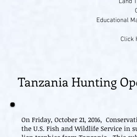
Land 
Educational Ma
Click
Tanzania Hunting Op
On Friday, October 21, 2016, Conserva
the U.S. Fish and Wildlife Service in 