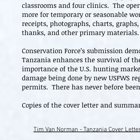
classrooms and four clinics. The oper
more for temporary or seasonable wor
receipts, photographs, charts, graphs
thanks, and other primary materials.
Conservation Force’s submission demo
Tanzania enhances the survival of th
importance of the U.S. hunting market
damage being done by new USFWS regul
permits. There has never before been
Copies of the cover letter and summar
Tim Van Norman - Tanzania Cover Lette