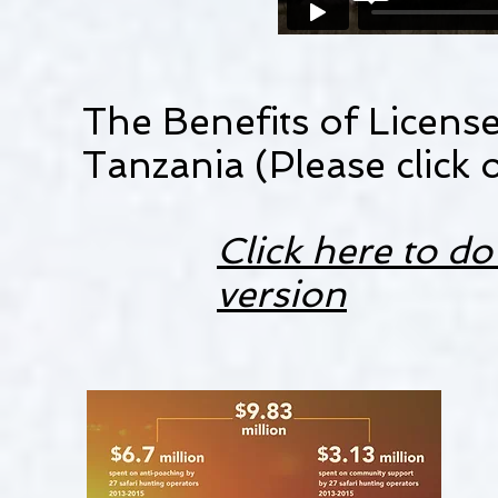
The Benefits of Licens
Tanzania (Please click 
Click here to 
version