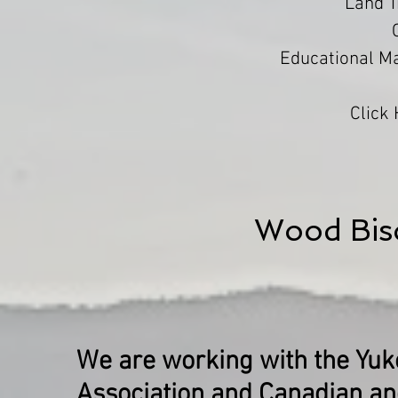
Land 
Educational Ma
Click
Wood Bis
We are working with the Yuko
Association and Canadian an