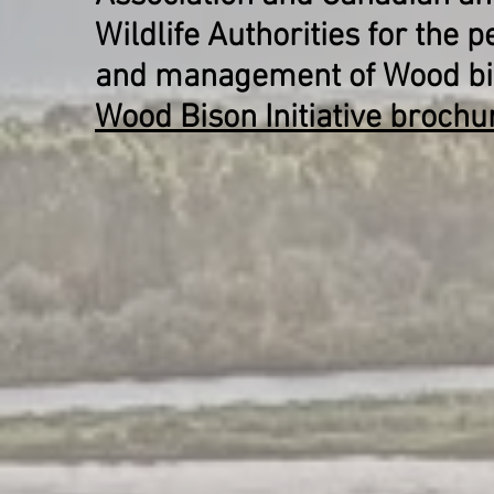
Wildlife Authorities for the 
and management of Wood bis
Wood Bison Initiative brochu