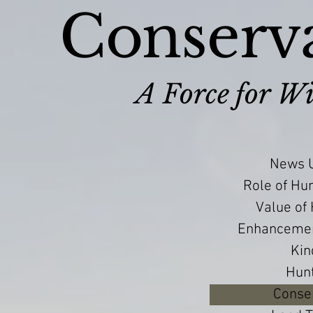
Conserva
A Force for Wi
News U
Role of Hu
Value of
Enhancement
Kin
Hun
Conser