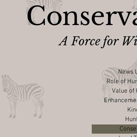
Conserva
A Force for Wi
News U
Role of Hu
Value of
Enhancement
Kin
Hun
Conser