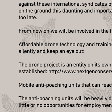
against these international syndicates b
on the ground this daunting and importa
too late.
From now on we will be involved in the fo
Affordable drone technology and training
silently and keep an eye out:
The drone project is an entity on its ow
established: http://www.nextgenconser
Mobile anti-poaching units that can reac
The anti-poaching units will be heavily
little or no opportunities for employmen