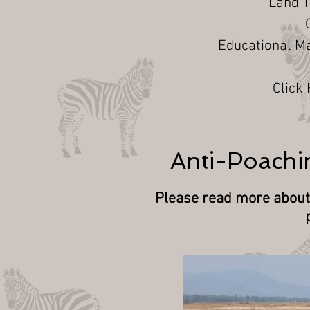
Land 
Educational Ma
Click
Anti-Poachin
Please read more about 