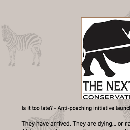
Is it too late? - Anti-poaching initiative la
They have arrived. They are dying… or ra