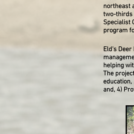
northeast 
two-thirds
Specialist 
program for
Eld's Deer
management
helping wit
The projec
education,
and, 4) Pro