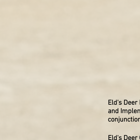
Eld's Deer
and Implem
conjunctio
Eld's Deer