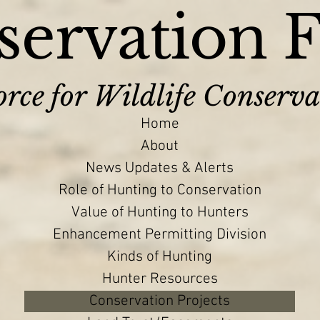
ervation 
rce for Wildlife Conserva
Home
About
News Updates & Alerts
Role of Hunting to Conservation
Value of Hunting to Hunters
Enhancement Permitting Division
Kinds of Hunting
Hunter Resources
Conservation Projects