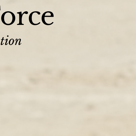
Force
tion