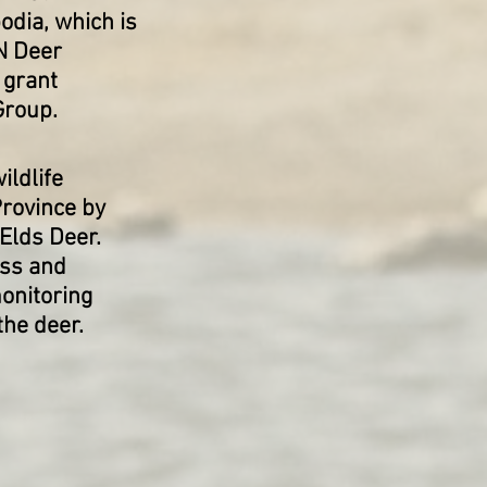
odia, which is
N Deer
 grant
Group.
ldlife
rovince by
 Elds Deer.
ess and
onitoring
the deer.