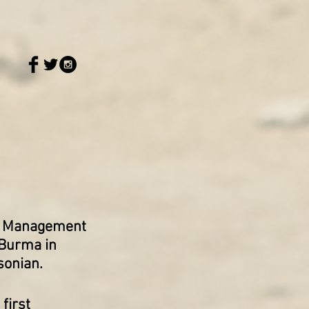
er Management
 Burma in
sonian.
first