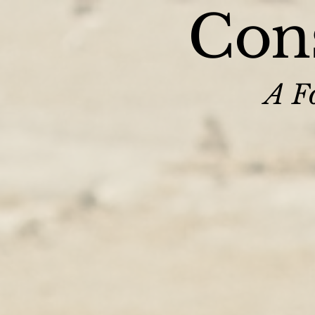
Cons
A Fo