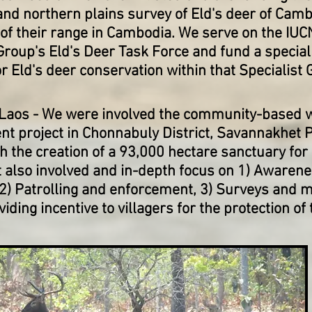
and northern plains survey of Eld's deer of Camb
 of their range in Cambodia. We serve on the IUC
Group's Eld's Deer Task Force and fund a special
 Eld's deer conservation within that Specialist 
 Laos
- We were involved the community-based wi
 project in Chonnabuly District, Savannakhet P
h the creation of a 93,000 hectare sanctuary for
t also involved and in-depth focus on 1) Awaren
 2) Patrolling and enforcement, 3) Surveys and m
viding incentive to villagers for the protection of 