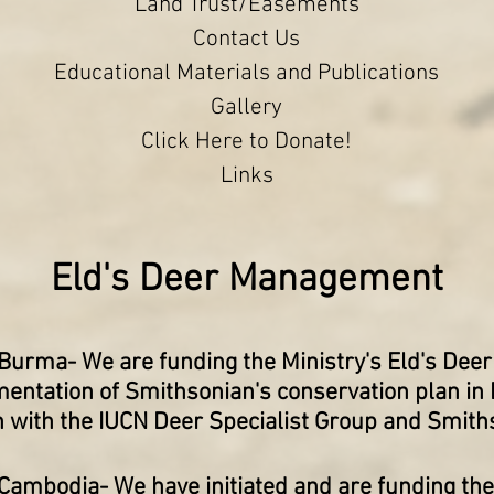
Land Trust/Easements
Contact Us
Educational Materials and Publications
Gallery
Click Here to Donate!
Links
Eld's Deer Management
 Burma
- We are funding the Ministry's Eld's De
entation of Smithsonian's conservation plan in
n with the IUCN Deer Specialist Group and Smith
 Cambodia-
We have initiated and are funding the 