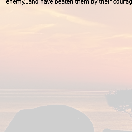
enemy...and have beaten them by their coura