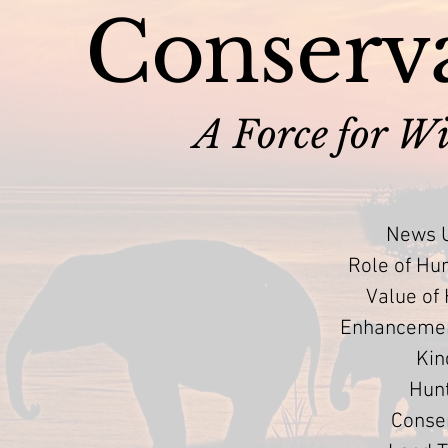
Conserva
A Force for Wi
News U
Role of Hu
Value of
Enhancement
Kin
Hun
Conser