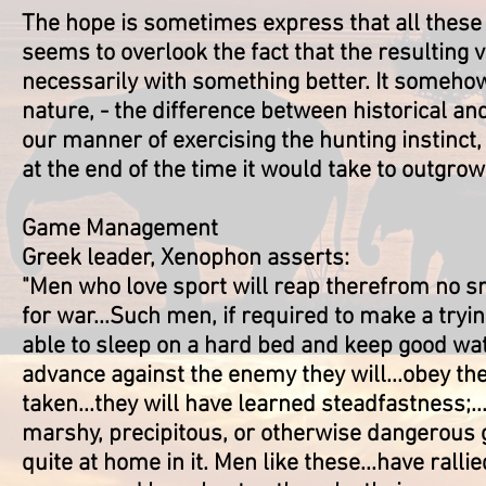
The hope is sometimes express that all these i
seems to overlook the fact that the resulting 
necessarily with something better. It somehow
nature, - the difference between historical an
our manner of exercising the hunting instinct, 
at the end of the time it would take to outgrow 
Game Management
Greek leader, Xenophon asserts:
"Men who love sport will reap therefrom no sma
for war...Such men, if required to make a tryin
able to sleep on a hard bed and keep good wat
advance against the enemy they will...obey thei
taken...they will have learned steadfastness;..
marshy, precipitous, or otherwise dangerous g
quite at home in it. Men like these...have ralli