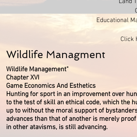
Land 
Educational Ma
Click
Wildlife Managment
Wildlife Management"
Chapter XVI
Game Economics And Esthetics
Hunting for sport in an improvement over hunt
to the test of skill an ethical code, which the
up to without the moral support of bystanders
advances than that of another is merely proof 
in other atavisms, is still advancing.